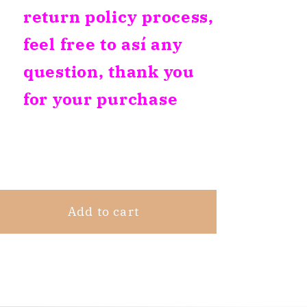
return policy process,
feel free to así any
question, thank you
for your purchase
Share
Add to cart