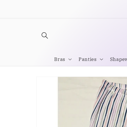
Skip to
Welcome to our store
content
Bras
Panties
Shape
Skip to
product
information