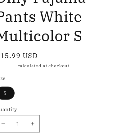
e
g
Pants White
Multicolor S
o
n
egular
15.99 USD
rice
hipping
calculated at checkout.
ize
S
uantity
Decrease
Increase
quantity
quantity