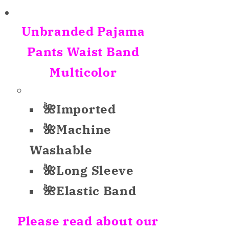
for
for
Unbranded
Unbranded
Unbranded Pajama
Sleepwear
Sleepwear
Only
Only
Pants Waist Band
Pajama
Pajama
Multicolor
Pants
Pants
White
White
Multicolor
Multicolor
🌺Imported
S
S
🌺Machine
Washable
🌺Long Sleeve
🌺Elastic Band
Please read about our