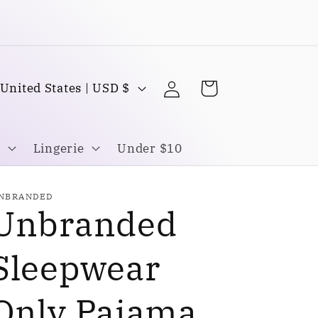
Buy one Get one FREE
Log
C
Cart
United States | USD $
in
o
u
Lingerie
Under $10
n
NBRANDED
Unbranded
y
Sleepwear
Only Pajama