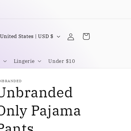
Buy one Get one FREE
Log
C
Cart
United States | USD $
in
o
u
Lingerie
Under $10
n
NBRANDED
Unbranded
y
Only Pajama
Pants