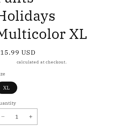
e
g
Holidays
Multicolor XL
o
n
egular
15.99 USD
rice
hipping
calculated at checkout.
ize
XL
uantity
Decrease
Increase
quantity
quantity