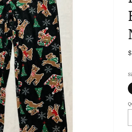
i
R
$
p
S
S
Q