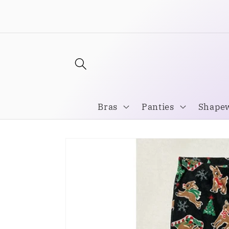
Skip to
Welcome to our store
content
Bras
Panties
Shape
Skip to
product
information