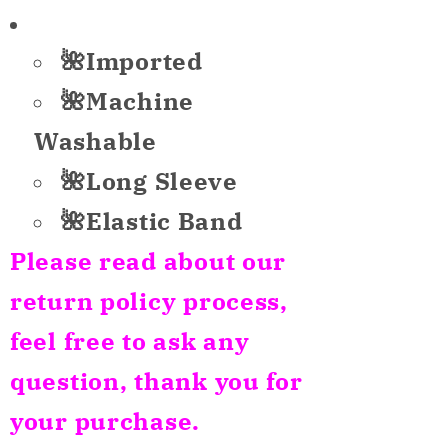
for
for
Unbranded
Unbranded
🌺Imported
Only
Only
Pajama
Pajama
🌺Machine
Pants
Pants
Washable
Holidays
Holidays
Multicolor
Multicolor
🌺Long Sleeve
XL
XL
🌺Elastic Band
Please read about our
return policy process,
feel free to ask any
question, thank you for
your purchase.