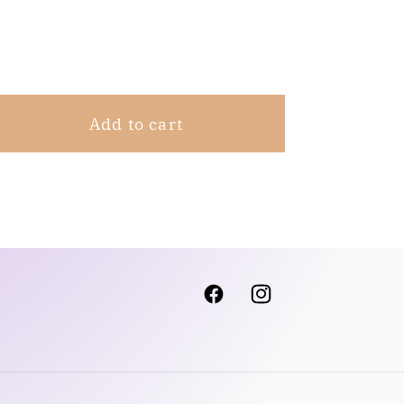
Share
Add to cart
Facebook
Instagram