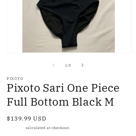
Open
O
media
me
1
2
of
1
/
3
in
in
modal
mo
PIXOTO
Pixoto Sari One Piece
Full Bottom Black M
Regular
$139.99 USD
price
Shipping
calculated at checkout.