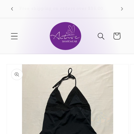
Skip to
Free shipping on orders over $35.00
content
Cart
Skip to
product
information