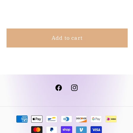
Bottom
Bottom
Share
Black
Black
M
M
Add to cart
Facebook
Instagram
Payment
methods