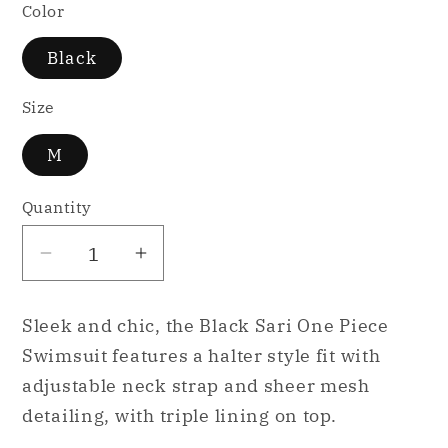
Color
Black
Size
M
Quantity
Decrease
Increase
quantity
quantity
for
for
Sleek and chic, the Black Sari One Piece
Pixoto
Pixoto
Swimsuit features a halter style fit with
Sari
Sari
adjustable neck strap and sheer mesh
One
One
detailing, with triple lining on top.
Piece
Piece
Full
Full