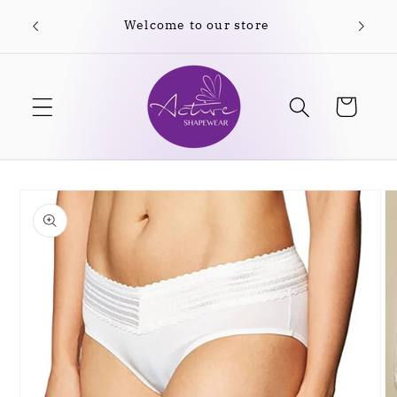
Skip to
Welcome to our store
content
Cart
Skip to
product
information