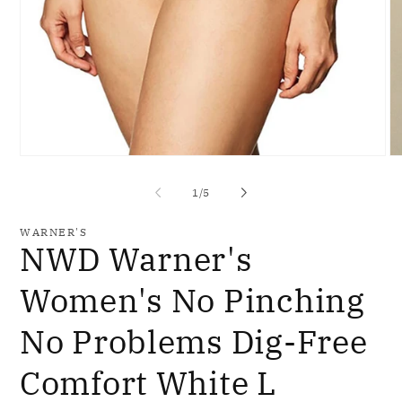
Open
O
media
me
1
2
of
1
/
5
in
in
modal
mo
WARNER'S
NWD Warner's
Women's No Pinching
No Problems Dig-Free
Comfort White L