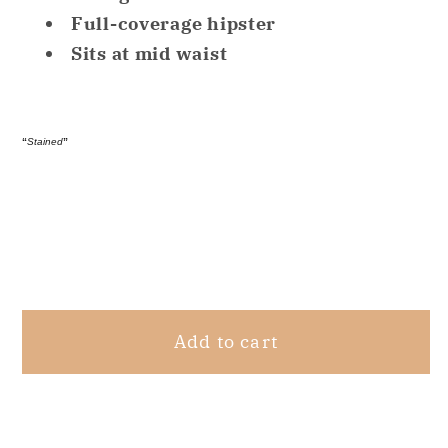
No
No
Full-coverage hipster
Problems
Problems
Sits at mid waist
Dig-
Dig-
Free
Free
Comfort
Comfort
“
Stained
”
White
White
L
L
Share
Add to cart