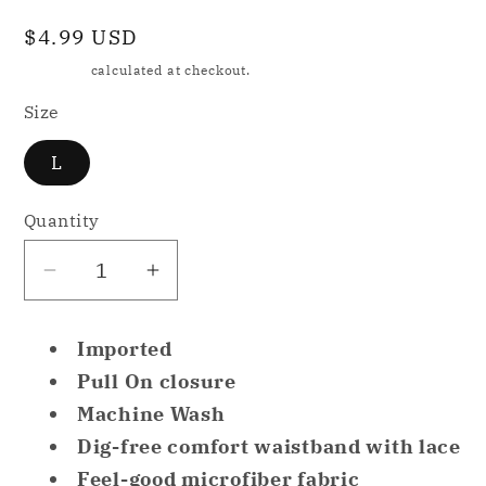
Regular
$4.99 USD
price
Shipping
calculated at checkout.
Size
L
Quantity
Decrease
Increase
quantity
quantity
for
for
Imported
NWD
NWD
Pull On closure
Warner&#39;s
Warner&#39;s
Machine Wash
Women&#39;s
Women&#39;s
Dig-free comfort waistband with lace
No
No
Pinching
Pinching
Feel-good microfiber fabric