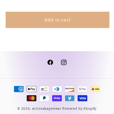
White
White
L
L
Add to cart
Facebook
Instagram
Payment
methods
© 2026,
activeshapewear
Powered by Shopify