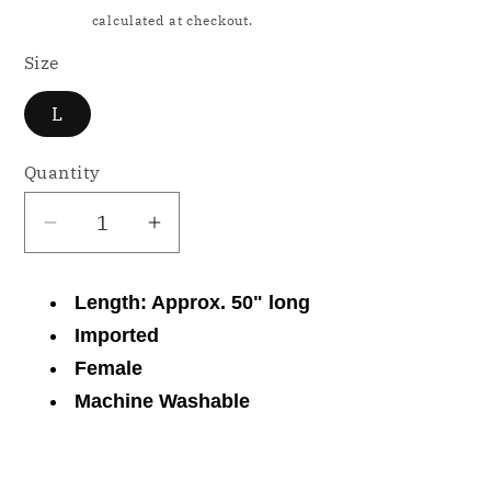
price
Shipping
calculated at checkout.
Size
L
Quantity
Decrease
Increase
quantity
quantity
for
for
Length: Approx. 50" long
NWD
NWD
Imported
Miss
Miss
Female
Elaine
Elaine
Machine Washable
Printed
Printed
Long
Long
Zipper
Zipper
Share
Robe
Robe