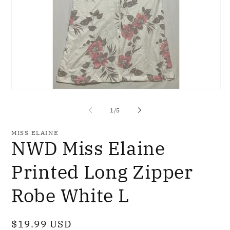
Open
O
media
me
1
2
of
1
/
5
in
in
modal
mo
MISS ELAINE
NWD Miss Elaine
Printed Long Zipper
Robe White L
Regular
$19.99 USD