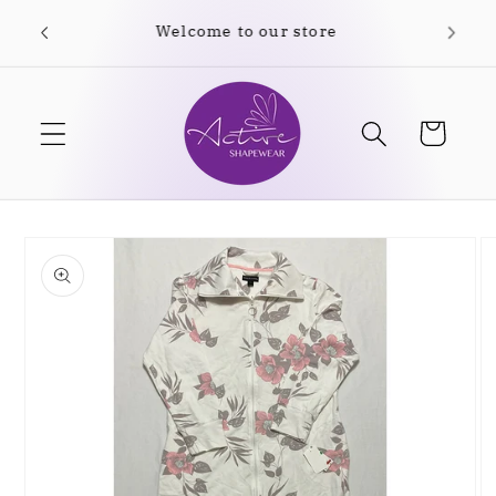
Skip to
Free shipping on orders over $35.00
content
Cart
Skip to
product
information