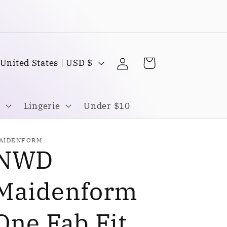
Buy one Get one FREE
Log
C
Cart
United States | USD $
in
o
u
Lingerie
Under $10
n
AIDENFORM
NWD
y
Maidenform
One Fab Fit