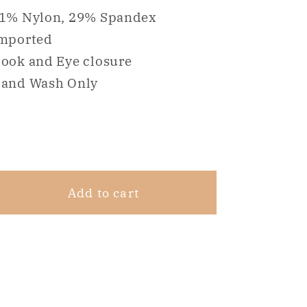
for
for
1% Nylon, 29% Spandex
NWD
NWD
mported
Maidenform
Maidenform
ook and Eye closure
One
One
Fab
Fab
and Wash Only
Fit
Fit
Modern
Modern
Share
Demi
Demi
Beige
Beige
42C
42C
Add to cart