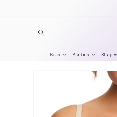
Skip to
Welcome to our store
content
Bras
Panties
Shape
Skip to
product
information