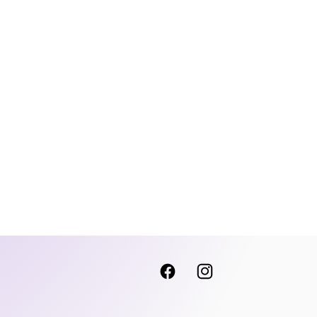
Facebook
Instagram