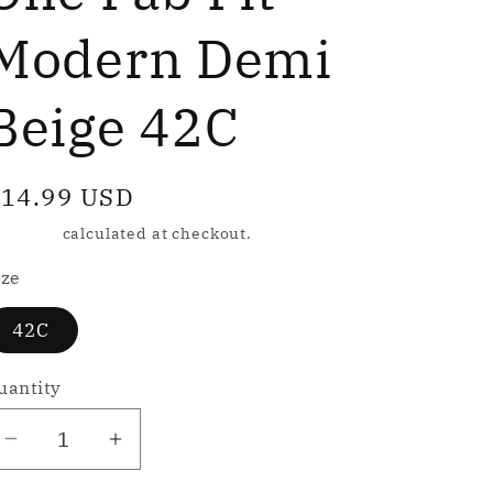
e
g
Modern Demi
Beige 42C
o
n
egular
14.99 USD
rice
hipping
calculated at checkout.
ize
42C
uantity
Decrease
Increase
quantity
quantity