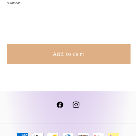
“
Stained
”
Wrap
Wrap
Robe
Robe
Ivory
Ivory
Share
L/XL
L/XL
Add to cart
Facebook
Instagram
Payment