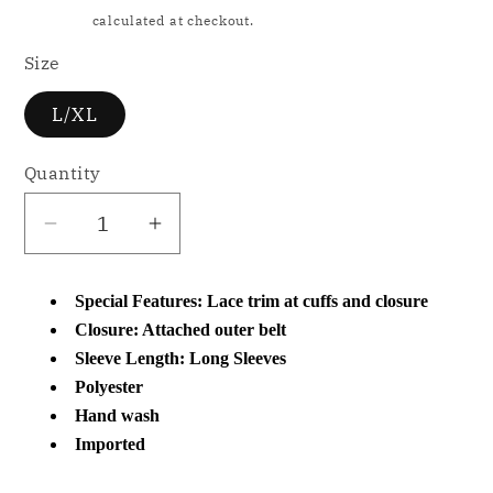
price
Shipping
calculated at checkout.
Size
L/XL
Quantity
Decrease
Increase
quantity
quantity
for
for
Special Features: Lace trim at cuffs and closure
NWD
NWD
Closure: Attached outer belt
Flora
Flora
Sleeve Length: Long Sleeves
by
by
Polyester
Flora
Flora
Hand wash
Nikrooz
Nikrooz
Imported
Lace-
Lace-
Trim
Trim