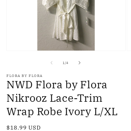
Open
O
media
me
1
2
of
1
/
4
in
in
modal
mo
FLORA BY FLORA
NWD Flora by Flora
Nikrooz Lace-Trim
Wrap Robe Ivory L/XL
Regular
$18.99 USD