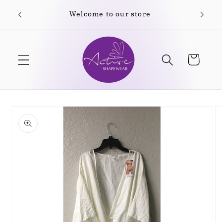
Skip to
content
Cart
Skip to
product
information