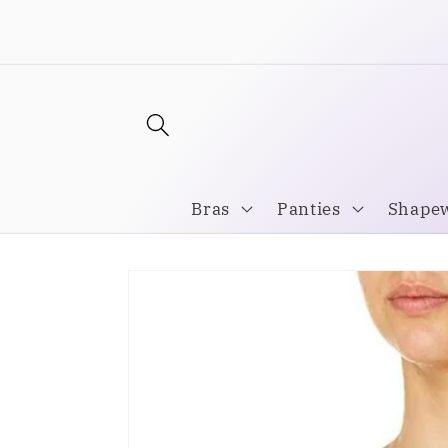
Skip to
Welcome to our store
content
Bras
Panties
Shape
Skip to
product
information