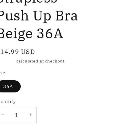
e
g
Push Up Bra
Beige 36A
o
n
egular
14.99 USD
rice
hipping
calculated at checkout.
ize
36A
uantity
Decrease
Increase
quantity
quantity