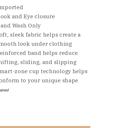
for
for
mported
NWD
NWD
ook and Eye closure
DKNY
DKNY
and Wash Only
Litewear
Litewear
Strapless
Strapless
oft, sleek fabric helps create a
Push
Push
mooth look under clothing
Up
Up
einforced band helps reduce
Bra
Bra
hifting, sliding, and slipping
Beige
Beige
36A
36A
mart-zone cup technology helps
onform to your unique shape
ained
Share