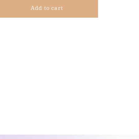
Add to cart