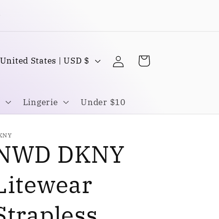
Buy one Get one FREE
Log
C
Cart
United States | USD $
in
o
u
Lingerie
Under $10
n
KNY
NWD DKNY
y
Litewear
Strapless