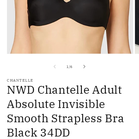
Open
O
media
me
1
2
of
1
/
6
in
in
modal
mo
CHANTELLE
NWD Chantelle Adult
Absolute Invisible
Smooth Strapless Bra
Black 34DD