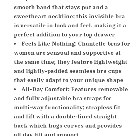
Smooth
Smooth
smooth band that stays put and a
Strapless
Strapless
sweetheart neckline; this invisible bra
Bra
Bra
is versatile in look and feel, making it a
Black
Black
perfect addition to your top drawer
34DD
34DD
Feels Like Nothing: Chantelle bras for
women are sensual and supportive at
the same time; they feature lightweight
and lightly-padded seamless bra cups
that easily adapt to your unique shape
All-Day Comfort: Features removable
and fully adjustable bra straps for
multi-way functionality; strapless fit
and lift with a double-lined straight
back which hugs curves and provides
all day lift and support.