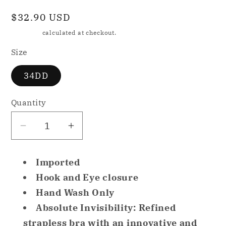
Regular
$32.90 USD
price
Shipping
calculated at checkout.
Size
34DD
Quantity
Decrease
Increase
quantity
quantity
for
for
Imported
NWD
NWD
Hook and Eye closure
Chantelle
Chantelle
Hand Wash Only
Adult
Adult
Absolute Invisibility: Refined
Absolute
Absolute
Invisible
Invisible
strapless bra with an innovative and