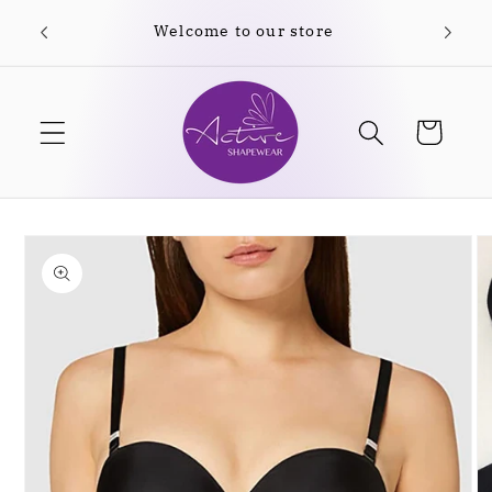
Skip to
Welcome to our store
content
Cart
Skip to
product
information