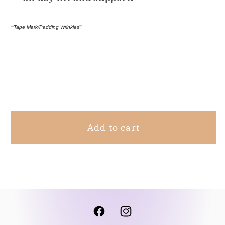
“
Tape Mark/Padding Wrinkles
”
Share
Add to cart
Facebook
Instagram