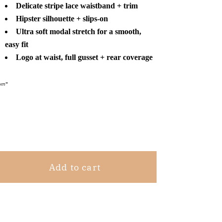
Calvin
Calvin
Delicate stripe lace waistband + trim
Klein
Klein
Hipster silhouette + slips-on
Modal
Modal
Ultra soft modal stretch for a smooth,
Hipster
Hipster
easy fit
Pink
Pink
Logo at waist, full gusset + rear coverage
S
S
orn
”
Share
Add to cart