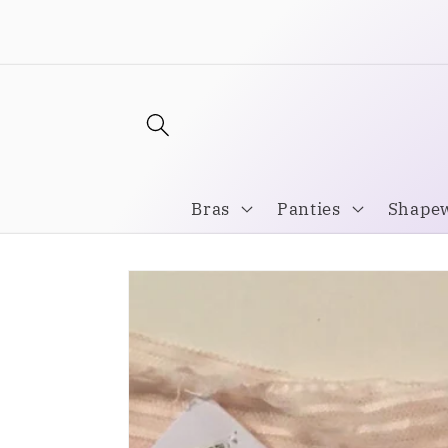
Skip to
Welcome to our store
content
Bras
Panties
Shape
Skip to
product
information