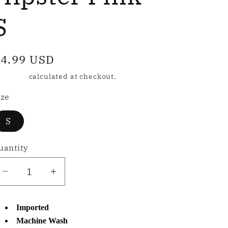
e
g
S
o
egular
4.99 USD
n
rice
hipping
calculated at checkout.
ize
S
uantity
Decrease
Increase
quantity
quantity
for
for
Imported
NWD
NWD
Machine Wash