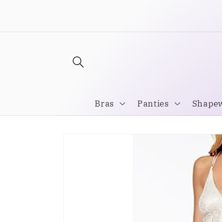
Skip to
Welcome to our store
content
Bras
Panties
Shape
Skip to
product
information