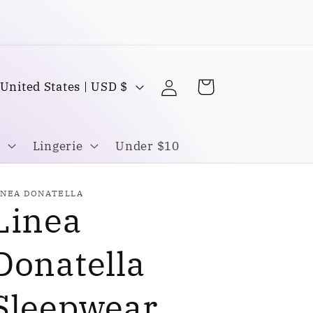
Buy one Get one FREE
Log
C
Cart
United States | USD $
in
o
u
Lingerie
Under $10
n
INEA DONATELLA
Linea
y
Donatella
Sleepwear