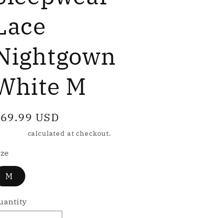
e
g
Lace
Nightgown
o
n
White M
egular
69.99 USD
rice
hipping
calculated at checkout.
ize
M
uantity