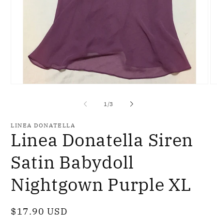
Open
O
media
me
1
2
of
1
/
3
in
in
modal
mo
LINEA DONATELLA
Linea Donatella Siren
Satin Babydoll
Nightgown Purple XL
Regular
$17.90 USD