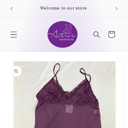
Skip to
Free shipping on orders over $35.00
content
Cart
Skip to
product
information