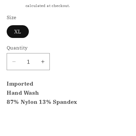
price
Shipping
calculated at checkout.
Size
XL
Quantity
Decrease
Increase
quantity
quantity
for
for
Imported
Linea
Linea
Hand Wash
Donatella
Donatella
87% Nylon 13% Spandex
Siren
Siren
Satin
Satin
Babydoll
Babydoll
Share
Nightgown
Nightgown
Purple
Purple