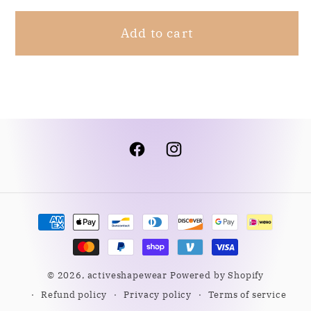
XL
XL
Add to cart
Facebook
Instagram
Payment
methods
© 2026,
activeshapewear
Powered by Shopify
Refund policy
Privacy policy
Terms of service