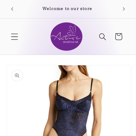
Skip to
Welcome to our store
Free
content
Cart
Skip to
product
information