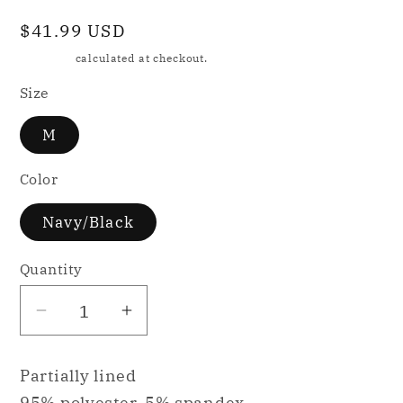
Regular
$41.99 USD
price
Shipping
calculated at checkout.
Size
M
Color
Navy/Black
Quantity
Decrease
Increase
quantity
quantity
for
for
Partially lined
KILO
KILO
95% polyester, 5% spandex