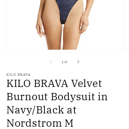
Open
O
media
me
1
2
of
1
/
4
in
in
modal
mo
KILO BRAVA
KILO BRAVA Velvet
Burnout Bodysuit in
Navy/Black at
Nordstrom M