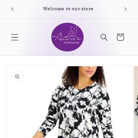
Skip to
content
Cart
Skip to
product
information