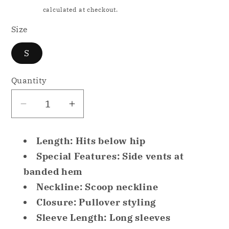
price
Shipping
calculated at checkout.
Size
S
Quantity
Decrease
Increase
quantity
quantity
for
for
Length: Hits below hip
Jenni
Jenni
Special Features: Side vents at
Super
Super
banded hem
Soft
Soft
Neckline: Scoop neckline
Tunic
Tunic
only
only
Closure: Pullover styling
Pajama
Pajama
Sleeve Length: Long sleeves
Top
Top