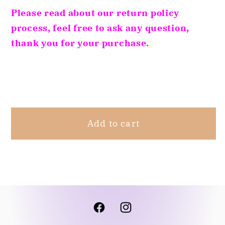
Black
Black
Please read about our return policy
And
And
process, feel free to ask any question,
White
White
thank you for your purchase.
S
S
Share
Add to cart
Facebook
Instagram