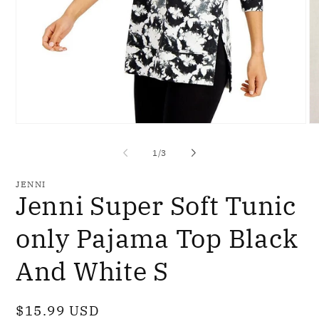
Open
O
media
me
1
2
of
1
/
3
in
in
modal
mo
JENNI
Jenni Super Soft Tunic
only Pajama Top Black
And White S
Regular
$15.99 USD