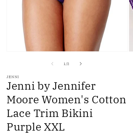
Open
O
media
me
1
2
of
1
/
2
in
in
modal
mo
JENNI
Jenni by Jennifer
Moore Women's Cotton
Lace Trim Bikini
Purple XXL