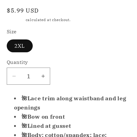
Regular
$5.99 USD
price
Shipping
calculated at checkout.
Size
2XL
Quantity
Decrease
Increase
quantity
quantity
for
for
🌺Lace trim along waistband and leg
Jenni
Jenni
openings
by
by
🌺Bow on front
Jennifer
Jennifer
🌺Lined at gusset
Moore
Moore
Women&#39;s
Women&#39;s
🌺Body: cotton/spandex; lace: