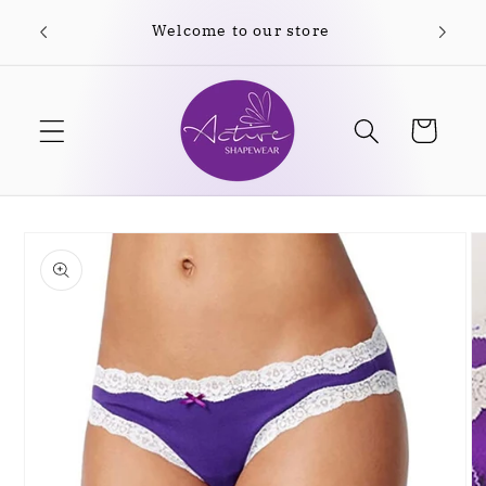
Skip to
content
Cart
Skip to
product
information