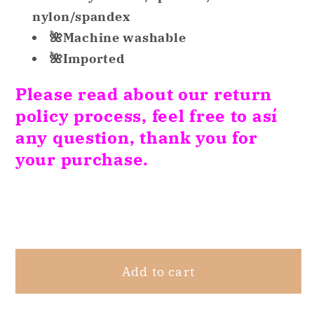
Cotton
Cotton
nylon/spandex
Lace
Lace
🌺Machine washable
Trim
Trim
🌺Imported
Bikini
Bikini
Purple
Purple
Please read about our return
XXL
XXL
policy process, feel free to así
any question, thank you for
your purchase.
Share
Add to cart