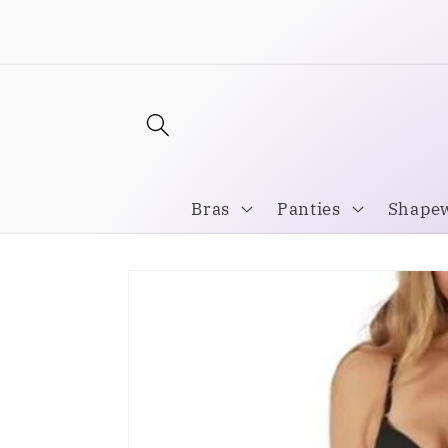
Skip to
Welcome to our store
content
Bras
Panties
Shape
Skip to
product
information