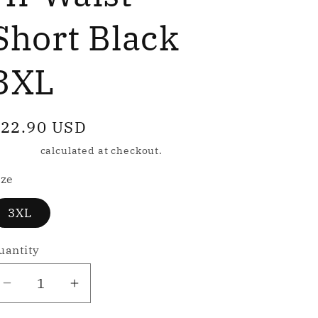
e
g
Short Black
3XL
o
n
egular
22.90 USD
rice
hipping
calculated at checkout.
ize
3XL
uantity
Decrease
Increase
quantity
quantity