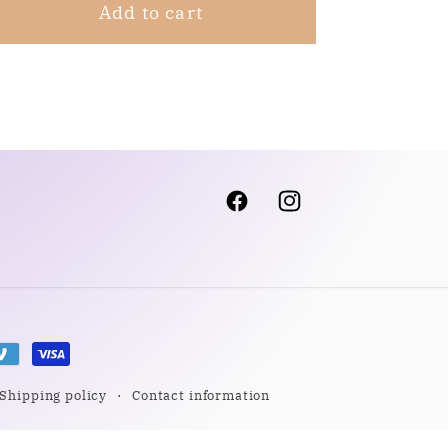
Add to cart
Facebook
Instagram
Shipping policy
Contact information