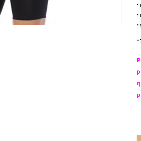
*
*
*
*
P
p
q
p