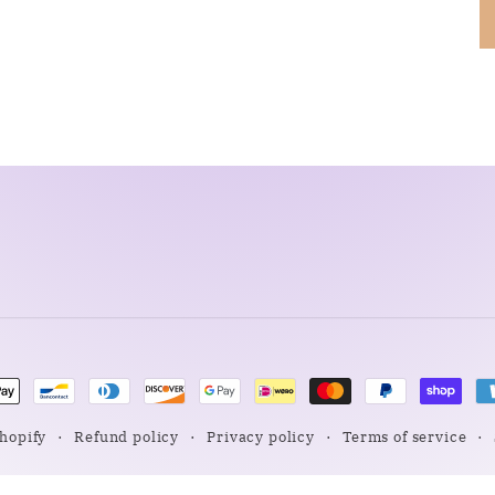
nt
ds
hopify
Refund policy
Privacy policy
Terms of service