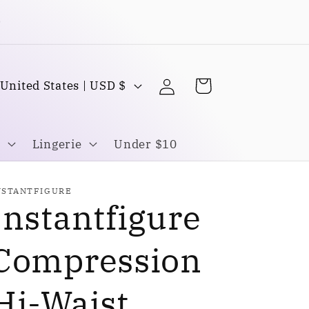
Buy one Get one FREE
Log
C
Cart
United States | USD $
in
o
u
Lingerie
Under $10
n
NSTANTFIGURE
Instantfigure
y
Compression
Hi-Waist