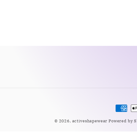
Payme
metho
© 2026,
activeshapewear
Powered by S