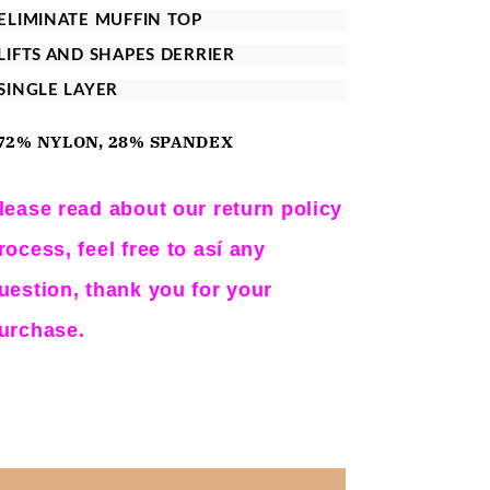
for
for
 ELIMINATE MUFFIN TOP
Instantfigure
Instantfigure
 LIFTS AND SHAPES DERRIER
Compression
Compression
 SINGLE LAYER
Hi-
Hi-
Waist
Waist
72% NYLON, 28% SPANDEX
Short
Short
Black
Black
lease read about our return policy
3XL
3XL
rocess, feel free to así any
uestion, thank you for your
urchase.
Share