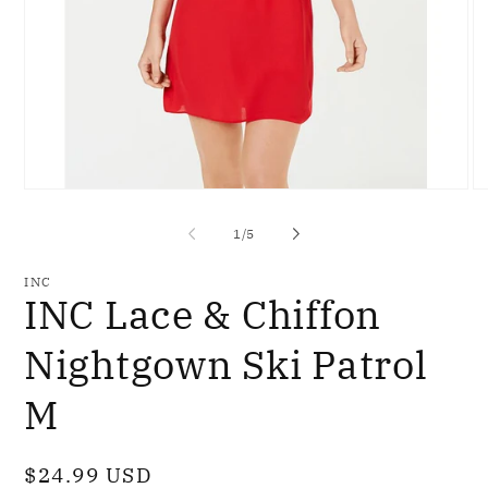
Open
O
media
me
1
2
of
1
/
5
in
in
modal
mo
INC
INC Lace & Chiffon
Nightgown Ski Patrol
M
Regular
$24.99 USD