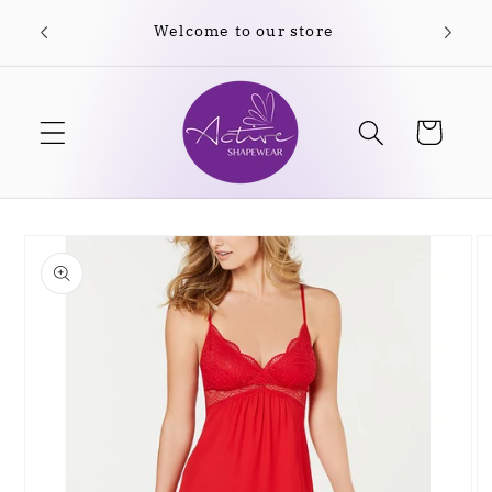
Skip to
Welcome to our store
Free
content
Cart
Skip to
product
information