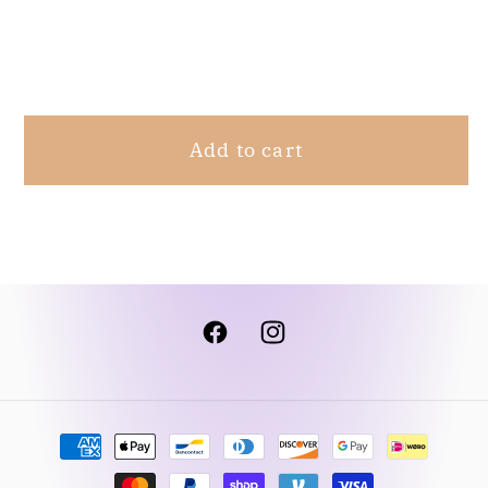
M
M
Share
Add to cart
Facebook
Instagram
Payment
methods