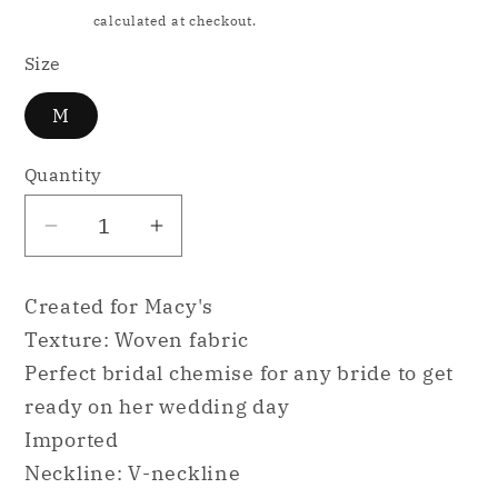
price
Shipping
calculated at checkout.
Size
M
Quantity
Decrease
Increase
quantity
quantity
for
for
Created for Macy's
INC
INC
Texture: Woven fabric
Lace
Lace
Perfect bridal chemise for any bride to get
&amp;
&amp;
ready on her wedding day
Chiffon
Chiffon
Nightgown
Nightgown
Imported
Ski
Ski
Neckline: V-neckline
Patrol
Patrol