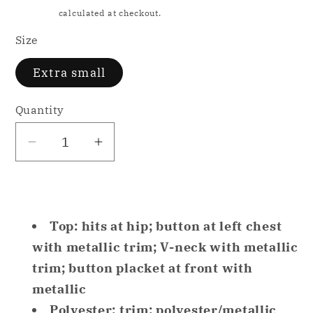
price
Shipping
calculated at checkout.
Size
Extra small
Quantity
Decrease
Increase
quantity
quantity
for
for
INC
INC
Metallic-
Metallic-
Top: hits at hip; button at left chest
Trim
Trim
with metallic trim; V-neck with metallic
Matte
Matte
trim; button placket at front with
Satin
Satin
metallic
Only
Only
Polyester; trim: polyester/metallic
Pajama
Pajama