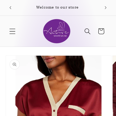
Skip to
Welcome to our store
content
Cart
Skip to
product
information