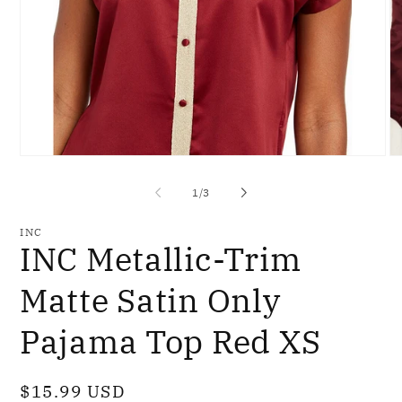
Open
O
media
me
1
2
of
1
/
3
in
in
modal
mo
INC
INC Metallic-Trim
Matte Satin Only
Pajama Top Red XS
Regular
$15.99 USD