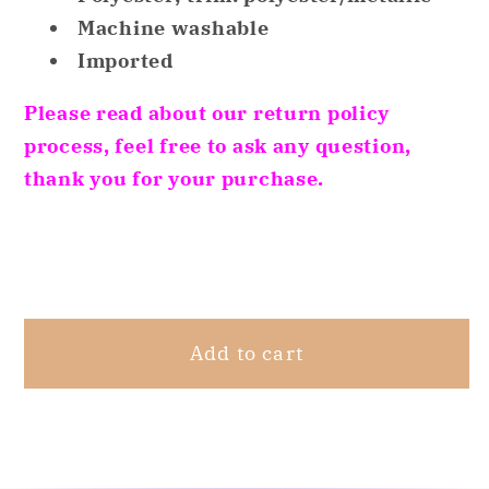
Top
Top
Machine washable
Red
Red
Imported
XS
XS
Please read about our return policy
process, feel free to ask any question,
thank you for your purchase.
Share
Add to cart