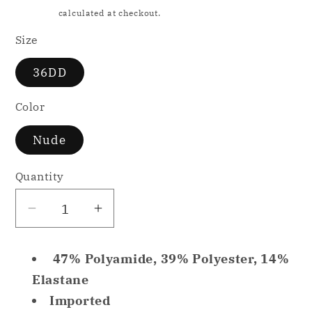
price
Shipping
calculated at checkout.
Size
36DD
Color
Nude
Quantity
Decrease
Increase
quantity
quantity
for
for
47% Polyamide, 39% Polyester, 14%
Glamorise
Glamorise
Elastane
Hi-
Hi-
Imported
Impact
Impact