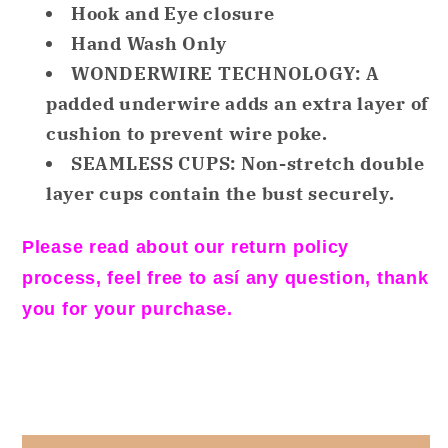
Hook and Eye closure
Sports
Sports
Bra
Bra
Hand Wash Only
Underwire
Underwire
WONDERWIRE TECHNOLOGY: A
Nude
Nude
padded underwire adds an extra layer of
36DD
36DD
cushion to prevent wire poke.
SEAMLESS CUPS: Non-stretch double
layer cups contain the bust securely.
Please read about our return policy
process, feel free to así any question, thank
you for your purchase.
Share