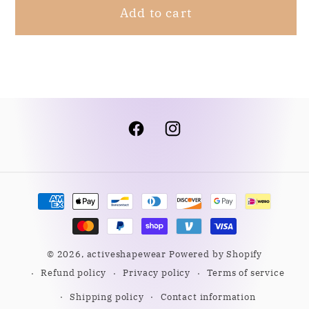
Add to cart
Facebook
Instagram
Payment
methods
© 2026,
activeshapewear
Powered by Shopify
Refund policy
Privacy policy
Terms of service
Shipping policy
Contact information