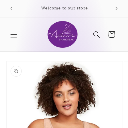
Skip to
Free shipping on orders over $35.00
content
Cart
Skip to
product
information