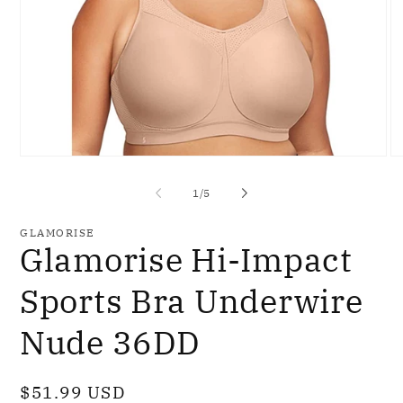
Open
O
media
me
1
2
of
1
/
5
in
in
modal
mo
GLAMORISE
Glamorise Hi-Impact
Sports Bra Underwire
Nude 36DD
Regular
$51.99 USD