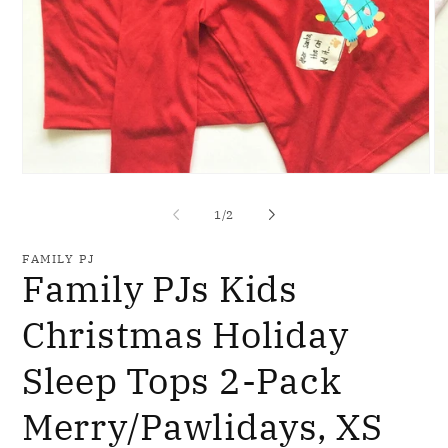
Open
O
media
me
1
2
of
1
/
2
in
in
modal
mo
FAMILY PJ
Family PJs Kids
Christmas Holiday
Sleep Tops 2-Pack
Merry/Pawlidays, XS