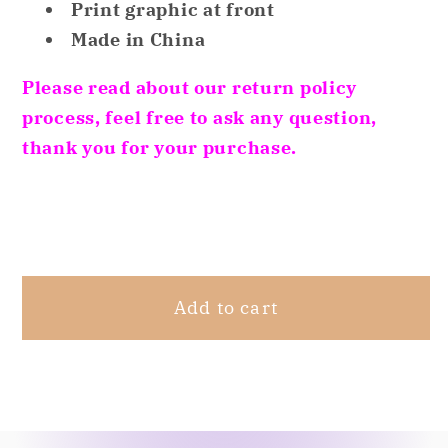
Print graphic at front
Christmas
Christmas
Holiday
Holiday
Made in China
Sleep
Sleep
Please read about our return policy
Tops
Tops
2-
2-
process, feel free to ask any question,
Pack
Pack
thank you for your purchase.
Merry/Pawlidays,
Merry/Pawlidays,
XS
XS
Share
4/5
4/5
Add to cart