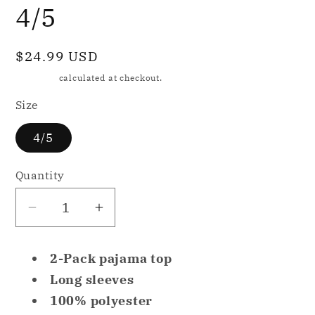
4/5
Regular
$24.99 USD
price
Shipping
calculated at checkout.
Size
4/5
Quantity
Decrease
Increase
quantity
quantity
for
for
2-Pack pajama top
Family
Family
Long sleeves
PJs
PJs
100% polyester
Kids
Kids