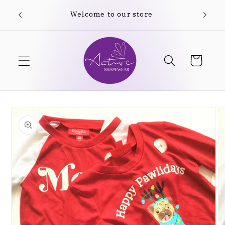
Skip to
Welcome to our store
content
Cart
Skip to
product
information