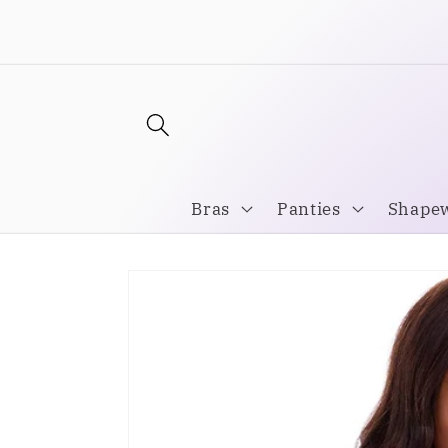
Skip to
Welcome to our store
content
Bras
Panties
Shape
Skip to
product
information