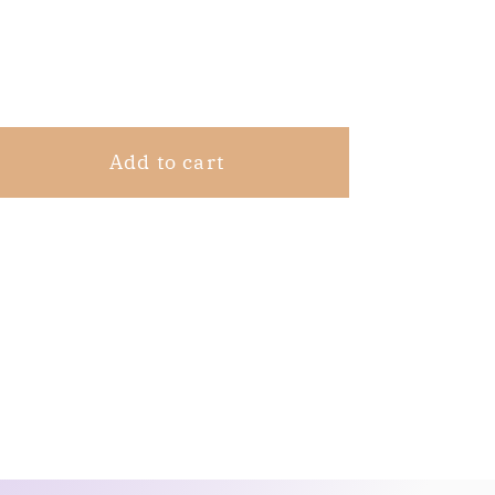
Share
Add to cart