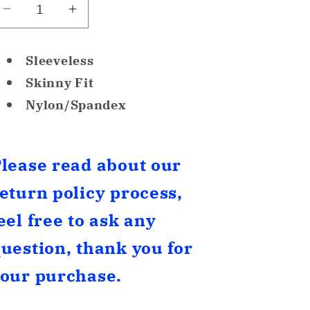
Decrease
Increase
quantity
quantity
for
for
Sleeveless
F.I.T
F.I.T
Skinny Fit
Seamless
Seamless
Nylon/Spandex
Tummy
Tummy
Control
Control
Compression
Compression
Camisole
Camisole
lease read about our
Grey
Grey
eturn policy process,
S
S
eel free to ask any
uestion, thank you for
our purchase.