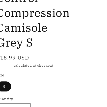
e
g
Compression
Camisole
o
n
Grey S
egular
18.99 USD
rice
hipping
calculated at checkout.
ize
S
uantity