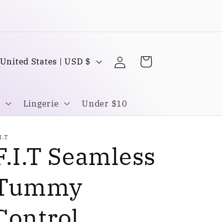
Buy one Get one FREE
Log
C
Cart
United States | USD $
in
o
u
Lingerie
Under $10
n
I.T
F.I.T Seamless
y
Tummy
Control