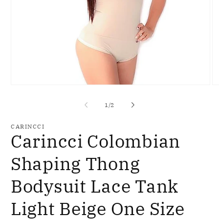
Open
O
media
me
1
2
of
1
/
2
in
in
modal
mo
CARINCCI
Carincci Colombian
Shaping Thong
Bodysuit Lace Tank
Light Beige One Size