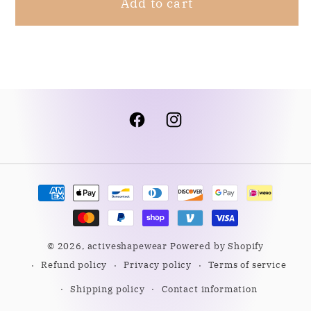
Add to cart
Facebook
Instagram
Payment
methods
© 2026,
activeshapewear
Powered by Shopify
Refund policy
Privacy policy
Terms of service
Shipping policy
Contact information