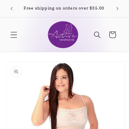
Skip to
Free shipping on orders over $35.00
content
Cart
Skip to
product
information