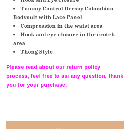
Colombian
Colombian
Tummy Control Dressy Colombian
Shaping
Shaping
Bodysuit with Lace Panel
Thong
Thong
Bodysuit
Bodysuit
Compression in the waist area
Lace
Lace
Hook and eye closure in the crotch
Tank
Tank
area
Light
Light
Thong Style
Beige
Beige
One
One
Please read about our return policy
Size
Size
process, feel free to así any question, thank
you for your purchase.
Share