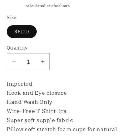
price
Shipping
calculated at checkout.
Size
36DD
Quantity
Decrease
Increase
quantity
quantity
for
for
Imported
b.tempt&#39;d
b.tempt&#39;d
Hook and Eye closure
Future
Future
Hand Wash Only
Foundation
Foundation
Wire-Free T Shirt Bra
Wire
Wire
Free
Free
Super soft supple fabric
Pink
Pink
Pillow soft stretch foam cups for natural
36DD
36DD