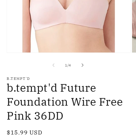
Open
O
media
me
1
2
of
1
/
4
in
in
modal
mo
B.TEMPT'D
b.tempt'd Future
Foundation Wire Free
Pink 36DD
Regular
$15.99 USD