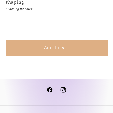
shaping
“
Padding Wrinkles
”
Share
Add to cart
Facebook
Instagram