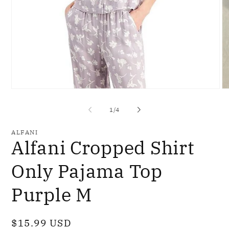
Open
O
media
me
1
2
of
1
/
4
in
in
modal
mo
ALFANI
Alfani Cropped Shirt
Only Pajama Top
Purple M
Regular
$15.99 USD