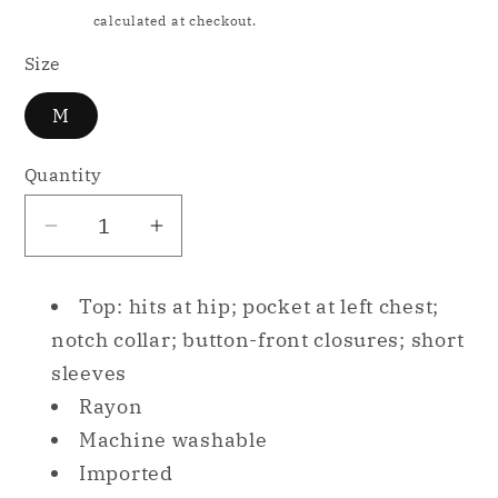
price
Shipping
calculated at checkout.
Size
M
Quantity
Decrease
Increase
quantity
quantity
for
for
Top: hits at hip; pocket at left chest;
Alfani
Alfani
notch collar; button-front closures; short
Cropped
Cropped
sleeves
Shirt
Shirt
Rayon
Only
Only
Pajama
Pajama
Machine washable
Top
Top
Imported
Purple
Purple