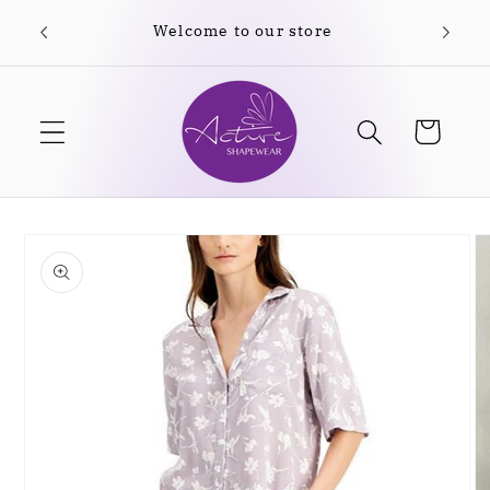
Skip to
Welcome to our store
content
Cart
Skip to
product
information