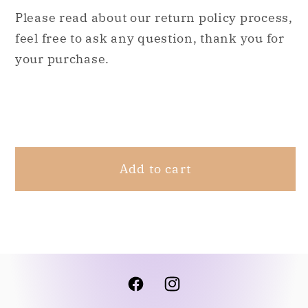
M
M
Please read about our return policy process,
feel free to ask any question, thank you for
your purchase.
Share
Add to cart
Facebook
Instagram