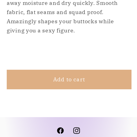
away moisture and dry quickly. Smooth
Waisted
Waisted
High
High
fabric, flat seams and squad proof.
Compression
Compression
Amazingly shapes your buttocks while
Workout
Workout
giving you a sexy figure.
Shaping
Shaping
Leggings
Leggings
(Starcut)
(Starcut)
Share
Add to cart
Facebook
Instagram