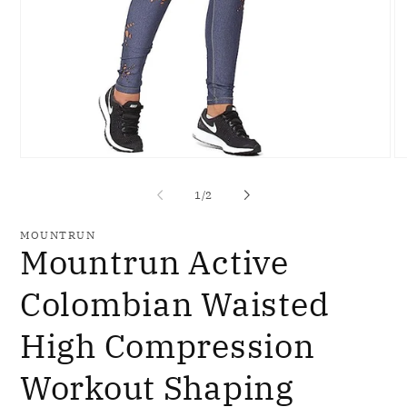
Open
O
media
me
1
2
of
1
/
2
in
in
modal
mo
MOUNTRUN
Mountrun Active
Colombian Waisted
High Compression
Workout Shaping