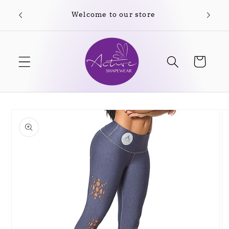
Skip to
Welcome to our store
content
Cart
Skip to
product
information