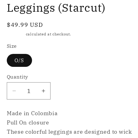
Leggings (Starcut)
Regular
$49.99 USD
price
Shipping
calculated at checkout.
Size
O/S
Quantity
Decrease
Increase
quantity
quantity
for
for
Made in Colombia
Mountrun
Mountrun
Pull On closure
Active
Active
These colorful leggings are designed to wick
Colombian
Colombian